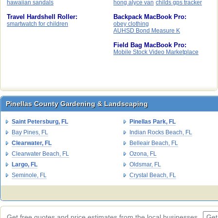
hawaiian sandals
hong alyce van
childs gps tracker
Travel Hardshell Roller:
Backpack MacBook Pro:
smartwatch for children
obey clothing
AUHSD Bond Measure K
Field Bag MacBook Pro:
Mobile Stock Video Marketplace
Pinellas County Gardening & Landscaping
Pinellas County Gardening & Landscaping
Saint Petersburg, FL
Pinellas Park, FL
Bay Pines, FL
Indian Rocks Beach, FL
Clearwater, FL
Belleair Beach, FL
Clearwater Beach, FL
Ozona, FL
Largo, FL
Oldsmar, FL
Seminole, FL
Crystal Beach, FL
Get free quotes and price estimates from the local businesses