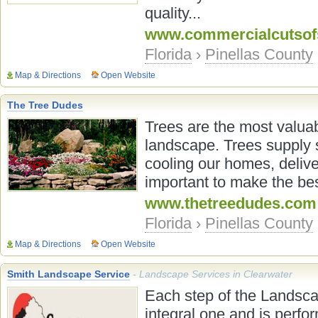
quality...
www.commercialcutsof
Florida
›
Pinellas County
Map & Directions
Open Website
The Tree Dudes
Trees are the most valua
landscape. Trees supply s
cooling our homes, delive
important to make the bes
www.thetreedudes.com
Florida
›
Pinellas County
Map & Directions
Open Website
Smith Landscape Service
- Landscape Services in Clearwater
Each step of the Landsca
integral one and is perfo