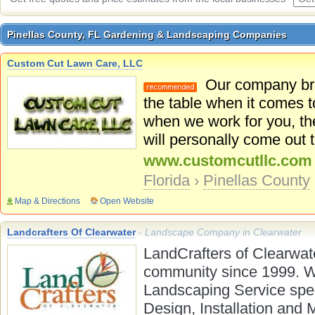
Pinellas County, FL Gardening & Landscaping Companies
Pinellas County, FL Gardening & Landscaping Companies
Custom Cut Lawn Care, LLC
Our company brin
the table when it comes
when we work for you, th
will personally come out 
www.customcutllc.com
Florida
›
Pinellas County
Map & Directions
Open Website
Landcrafters Of Clearwater
- Landscape Company in Clearwater
LandCrafters of Clearwat
community since 1999. W
Landscaping Service spec
Design, Installation and