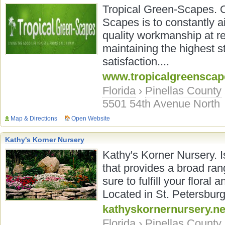
Tropical Green-Scapes. O
Scapes is to constantly a
quality workmanship at rea
maintaining the highest s
satisfaction....
www.tropicalgreensca
Florida
›
Pinellas County
5501 54th Avenue North
Map & Directions
Open Website
Kathy's Korner Nursery
Kathy's Korner Nursery. I
that provides a broad ran
sure to fulfill your flora
Located in St. Petersburg,
kathyskornernursery.ne
Florida
›
Pinellas County