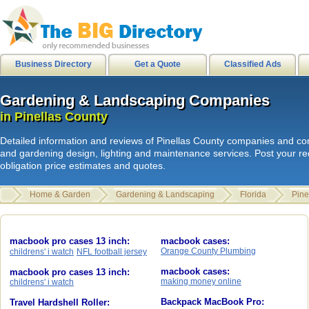
city of stanton
|
internetusers
|
M
Business Directory
Get a Quote
Classified Ads
Gardening & Landscaping Companies
Gardening & Landscaping Companies
L
i
n
k
s
|
HB Surf Clothing
|
Southern
in Pinellas County
in Pinellas County
Skate clothing Shorts Shirts
|
HB
Detailed information and reviews of Pinellas County companies and con
internetusers
|
All Surf - Men's Boa
and gardening design, lighting and maintenance services. Post your r
obligation price estimates and quotes.
Mens Shirts
|
HB Sport shorts shirt
Disks
|
Spam junk email
|
Home & Garden
Gardening & Landscaping
Florida
Pine
hawaiian sandals
|
internetusers
|
Review
| 1cecilia2
macbook pro cases 13 inch:
macbook cases:
Orange County Plumbing
childrens' i watch
NFL football jersey
macbook cases:
macbook pro cases 13 inch:
making money online
childrens' i watch
Backpack MacBook Pro:
Travel Hardshell Roller: