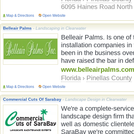
6095 Haines Road North
Map & Directions
Open Website
Belleair Palms
- Landscaping in Clearwater
Belleair Palms. Is one of
installation companies in 
been in the business over
have raised the bar in def
www.belleairpalms.co
Florida
›
Pinellas County
Map & Directions
Open Website
Commercial Cuts Of Sarabay
- Landscape Design in Clearwater
We're a complete-servic
landscape design firm tha
well as domestic clientel
SaraBay we're committed 