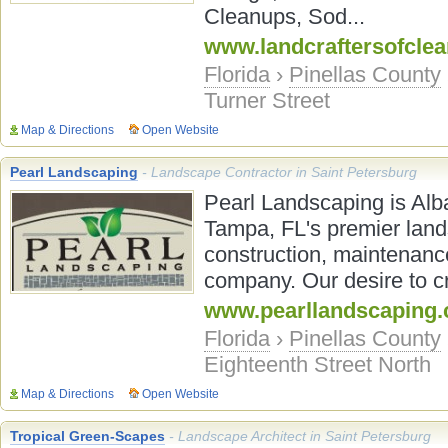
Cleanups, Sod...
www.landcraftersofcle
Florida
›
Pinellas County
Turner Street
Map & Directions
Open Website
Pearl Landscaping
- Landscape Contractor in Saint Petersburg
Pearl Landscaping is Alb
Tampa, FL's premier land
construction, maintenance
company. Our desire to cr
www.pearllandscaping
Florida
›
Pinellas County
Eighteenth Street North
Map & Directions
Open Website
Tropical Green-Scapes
- Landscape Architect in Saint Petersburg