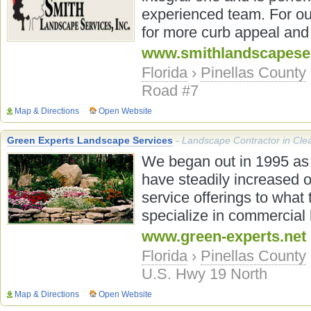
experienced team. For ou
for more curb appeal and 
www.smithlandscapese
Florida
›
Pinellas County
Road #7
Map & Directions
Open Website
Green Experts Landscape Services
- Landscape Contractor in Cle
We began out in 1995 as
have steadily increased 
service offerings to what 
specialize in commercial l
www.green-experts.net
Florida
›
Pinellas County
U.S. Hwy 19 North
Map & Directions
Open Website